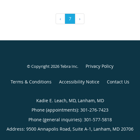
‹
7
›
Privacy Policy
© Copyright 2026
Tebra Inc
.
Terms & Conditions
Accessibility Notice
Contact Us
Kadie E. Leach, MD, Lanham, MD
Phone (appointments):
301-276-7423
Phone (general inquiries): 301-577-5818
Address:
9500 Annapolis Road, Suite A-1,
Lanham
,
MD
20706