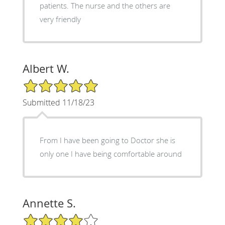
patients. The nurse and the others are
very friendly
Albert W.
5/5 Star Rating
Submitted 11/18/23
From I have been going to Doctor she is
only one I have being comfortable around
Annette S.
4/5 Star Rating