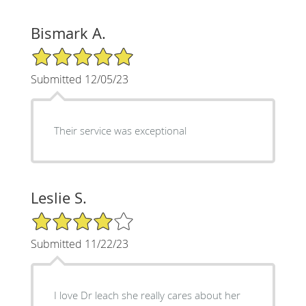
Bismark A.
5/5 Star Rating
Submitted 12/05/23
Their service was exceptional
Leslie S.
4/5 Star Rating
Submitted 11/22/23
I love Dr leach she really cares about her