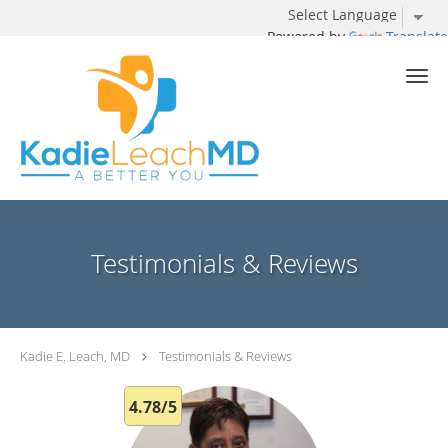
Powered by
Translate
Skip to main content
Testimonials & Reviews
Kadie E. Leach, MD
Testimonials & Reviews
4.78/5