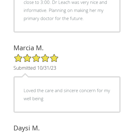
close to 3:00. Dr Leach was very nice and
informative. Planning on making her my
primary doctor for the future.
Marcia M.
5/5 Star Rating
Submitted 10/31/23
Loved the care and sincere concern for my
well being
Daysi M.