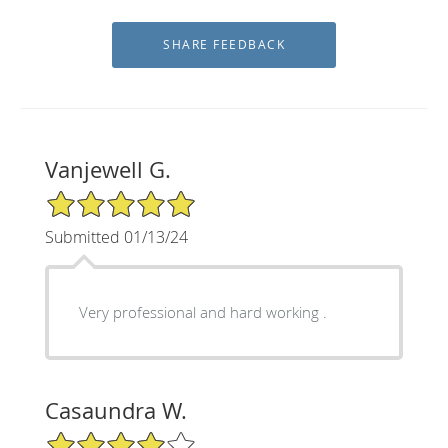
Vanjewell G.
5/5 Star Rating
Submitted 01/13/24
Very professional and hard working .
Casaundra W.
4/5 Star Rating