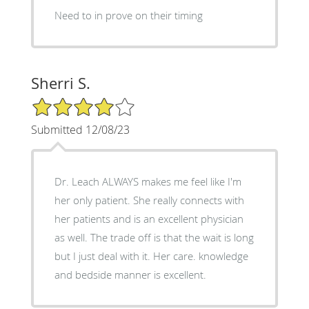
Need to in prove on their timing
Sherri S.
4/5 Star Rating
Submitted 12/08/23
Dr. Leach ALWAYS makes me feel like I'm
her only patient. She really connects with
her patients and is an excellent physician
as well. The trade off is that the wait is long
but I just deal with it. Her care. knowledge
and bedside manner is excellent.