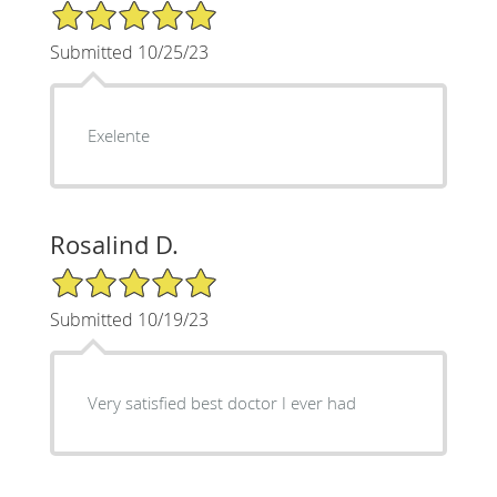
5/5 Star Rating
Submitted 10/25/23
Exelente
Rosalind D.
5/5 Star Rating
Submitted 10/19/23
Very satisfied best doctor I ever had