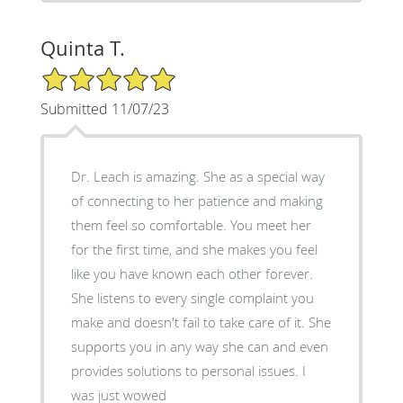
Quinta T.
5/5 Star Rating
Submitted 11/07/23
Dr. Leach is amazing. She as a special way
of connecting to her patience and making
them feel so comfortable. You meet her
for the first time, and she makes you feel
like you have known each other forever.
She listens to every single complaint you
make and doesn't fail to take care of it. She
supports you in any way she can and even
provides solutions to personal issues. I
was just wowed