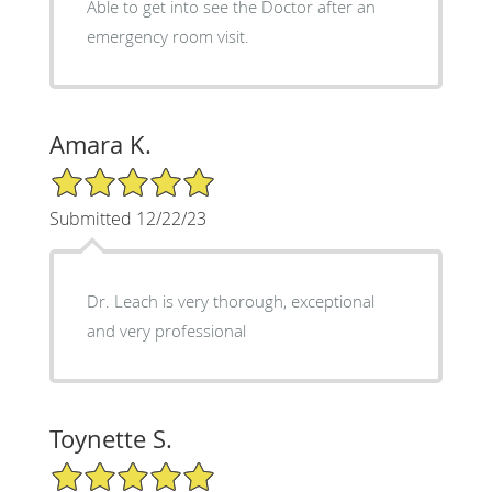
Able to get into see the Doctor after an
emergency room visit.
Amara K.
5/5 Star Rating
Submitted 12/22/23
Dr. Leach is very thorough, exceptional
and very professional
Toynette S.
5/5 Star Rating