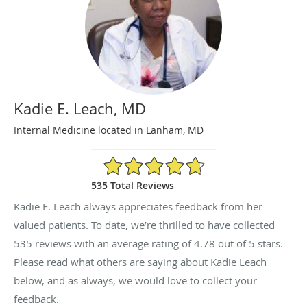
Kadie E. Leach, MD
Internal Medicine located in Lanham, MD
4.78/5 Star Rating
535 Total Reviews
Kadie E. Leach always appreciates feedback from her
valued patients. To date, we’re thrilled to have collected
535
reviews with an average rating of
4.78
out of 5 stars.
Please read what others are saying about Kadie Leach
below, and as always, we would love to collect your
feedback.