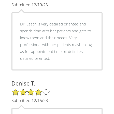
Submitted 12/19/23
Dr. Leach is very detailed oriented and
spends time with her patients and gets to
know them and their needs. Very
professional with her patients maybe long
as for appointment time bit definitely
detailed oriented.
Denise T.
4/5 Star Rating
Submitted 12/15/23