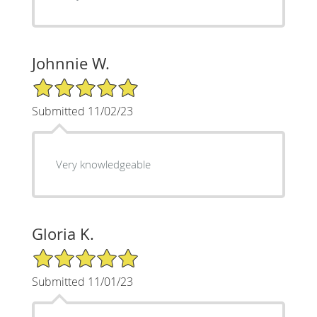
Johnnie W.
5/5 Star Rating
Submitted 11/02/23
Very knowledgeable
Gloria K.
5/5 Star Rating
Submitted 11/01/23