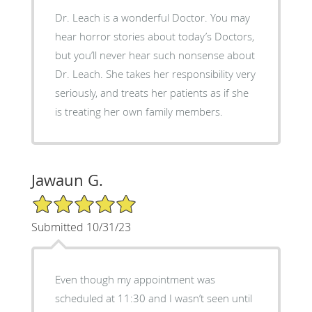
Dr. Leach is a wonderful Doctor. You may
hear horror stories about today’s Doctors,
but you’ll never hear such nonsense about
Dr. Leach. She takes her responsibility very
seriously, and treats her patients as if she
is treating her own family members.
Jawaun G.
5/5 Star Rating
Submitted 10/31/23
Even though my appointment was
scheduled at 11:30 and I wasn’t seen until