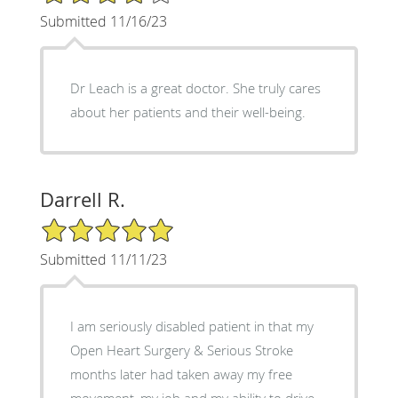
Submitted 11/16/23
Dr Leach is a great doctor. She truly cares
about her patients and their well-being.
Darrell R.
5/5 Star Rating
Submitted 11/11/23
I am seriously disabled patient in that my
Open Heart Surgery & Serious Stroke
months later had taken away my free
movement, my job and my ability to drive