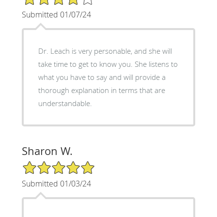
Submitted 01/07/24
Dr. Leach is very personable, and she will
take time to get to know you. She listens to
what you have to say and will provide a
thorough explanation in terms that are
understandable.
Sharon W.
5/5 Star Rating
Submitted 01/03/24