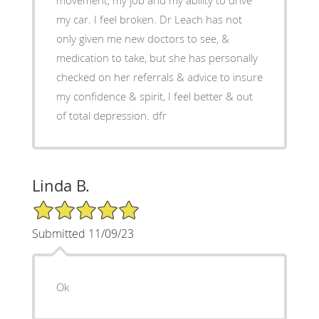
my car. I feel broken. Dr Leach has not
only given me new doctors to see, &
medication to take, but she has personally
checked on her referrals & advice to insure
my confidence & spirit, I feel better & out
of total depression. dfr
Linda B.
5/5 Star Rating
Submitted 11/09/23
Ok