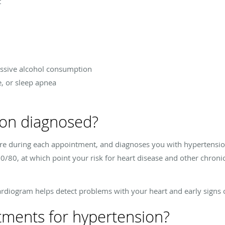
t
essive alcohol consumption
e, or sleep apnea
ion diagnosed?
re during each appointment, and diagnoses you with hypertension 
0/80, at which point your risk for heart disease and other chronic 
rdiogram helps detect problems with your heart and early signs o
tments for hypertension?