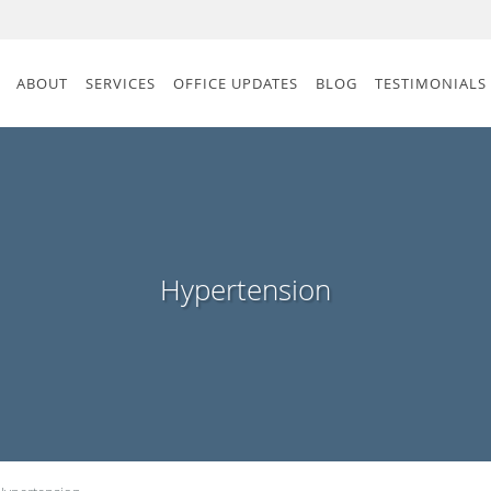
ABOUT
SERVICES
OFFICE UPDATES
BLOG
TESTIMONIALS
Hypertension