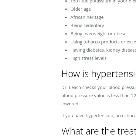
Too little potassium in your die
Older age
African heritage
Being sedentary
Being overweight or obese
Using tobacco products or exc
Having diabetes, kidney diseas
High stress levels
How is hypertens
Dr. Leach checks your blood pressu
blood pressure value is less than 12
lowered.
If you have hypertension, an echoca
What are the trea