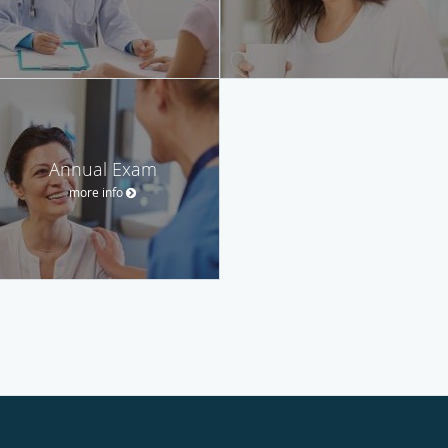
Annual Exam
more info