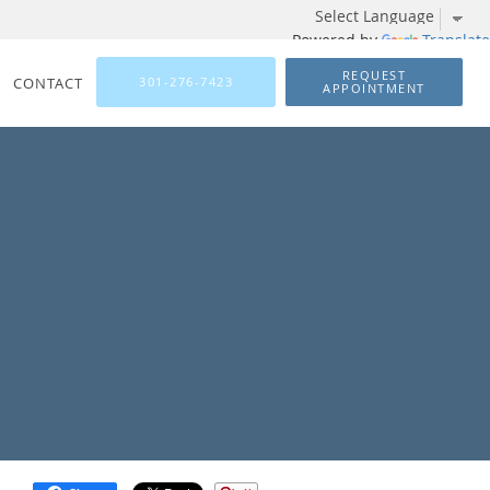
Powered by
Translate
REQUEST
CONTACT
301-276-7423
APPOINTMENT