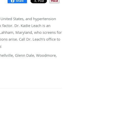
Share
e United States, and hypertension
k factor. Dr. Kadie Leach is an
n Lahham, Maryland, who screens for
ns arise. Call Dr. Leach’s office to
y.
chellville, Glenn Dale, Woodmore,