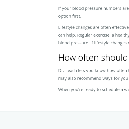
If your blood pressure numbers are 
option first.
Lifestyle changes are often effectiv
can help. Regular exercise, a health
blood pressure. If lifestyle changes 
How often should 
Dr. Leach lets you know how often
may also recommend ways for you t
When you’re ready to schedule a we