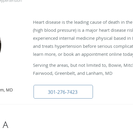
Hypertension
Heart disease is the leading cause of death in th
(high blood pressure) is a major heart disease ris
experienced internal medicine physical based i
and treats hypertension before serious complicatio
learn more, or book an appointment online toda
Serving the areas, but not limited to, Bowie, Mit
Fairwood, Greenbelt, and Lanham, MD
D
ham, MD
301-276-7423
 A