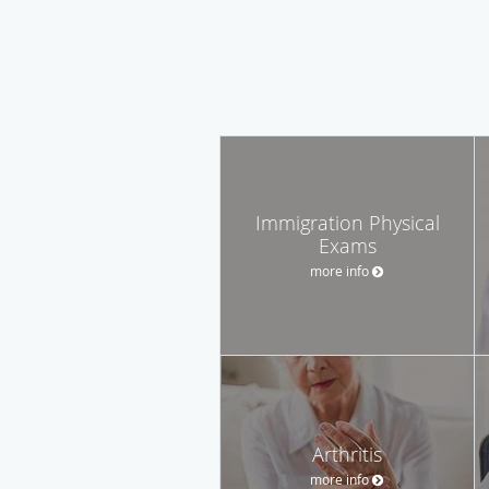
Immigration Physical
Exams
more info
Arthritis
more info