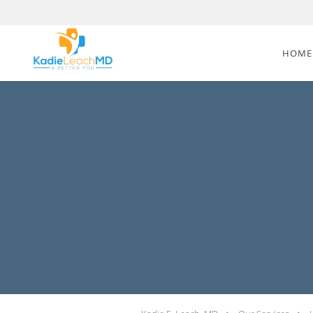
Skip to main content
HOME