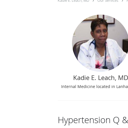
Kadie E. Leach, MD
Our Services
Kadie E. Leach, M
Internal Medicine located in Lan
Hypertension Q &