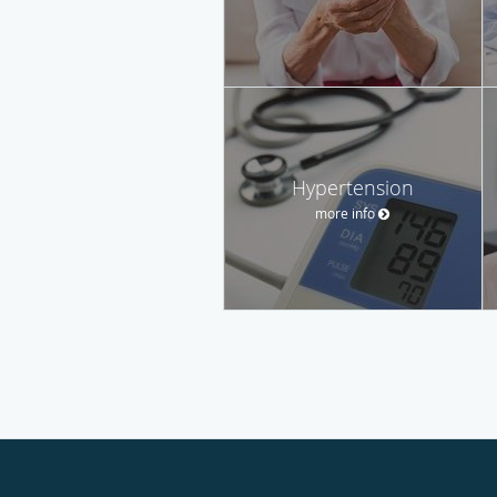
Hypertension
more info