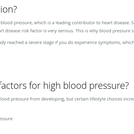
ion?
lood pressure, which is a leading contributor to heart disease. S
 disease risk factor is very serious. This is why blood pressure sc
dy reached a severe stage if you do experience symptoms, whic
factors for high blood pressure?
ood pressure from developing, but certain lifestyle choices incre
ressure