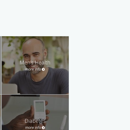
Men’s Health
more info
Diabetes
more info