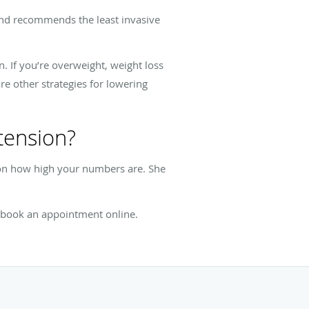
 and recommends the least invasive
. If you’re overweight, weight loss
re other strategies for lowering
tension?
 on how high your numbers are. She
r book an appointment online.