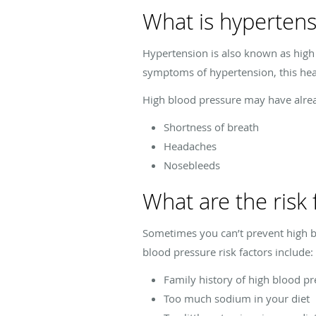
What is hypertens
Hypertension is also known as high b
symptoms of hypertension, this heart
High blood pressure may have alrea
Shortness of breath
Headaches
Nosebleeds
What are the risk 
Sometimes you can’t prevent high bl
blood pressure risk factors include:
Family history of high blood p
Too much sodium in your diet