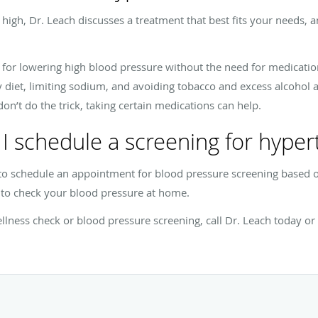
high, Dr. Leach discusses a treatment that best fits your needs,
e for lowering high blood pressure without the need for medication
y diet, limiting sodium, and avoiding tobacco and excess alcohol a
don’t do the trick, taking certain medications can help.
I schedule a screening for hyper
 to schedule an appointment for blood pressure screening based
o check your blood pressure at home.
llness check or blood pressure screening, call Dr. Leach today o