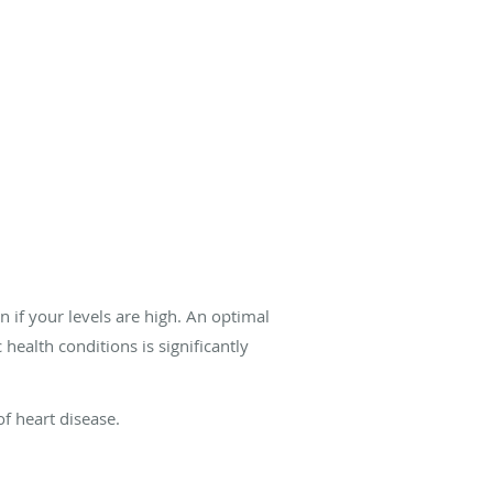
if your levels are high. An optimal
health conditions is significantly
f heart disease.