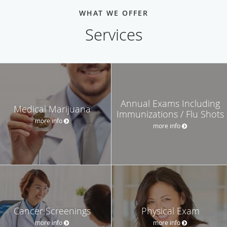
WHAT WE OFFER
Services
Annual Exams Including
Medical Marijuana
Immunizations / Flu Shots
more info
more info
Cancer Screenings
Physical Exam
more info
more info