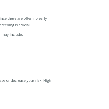
ince there are often no early
reening is crucial.
h may include:
ase or decrease your risk. High