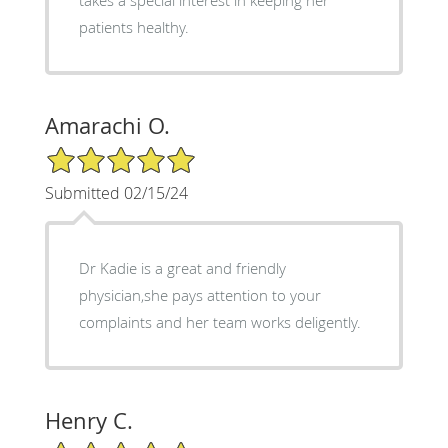
patients healthy.
Amarachi O.
5/5 Star Rating
Submitted 02/15/24
Dr Kadie is a great and friendly
physician,she pays attention to your
complaints and her team works deligently.
Henry C.