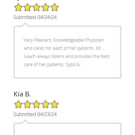
5/5 Star Rating
Submitted 04/24/24
Very Pleasant, Knowledgeable Physician
who cares for each of her patients. Dr.
Leach always listens and provides the best
care of her patients. Sybil G.
Kia B.
5/5 Star Rating
Submitted 04/23/24