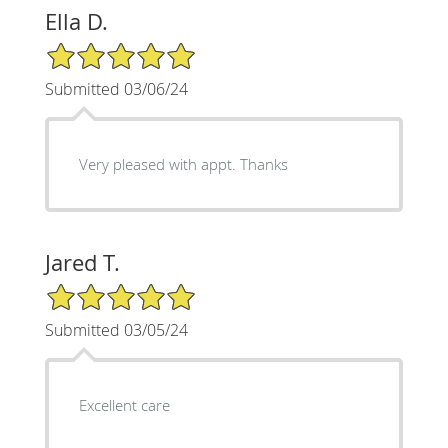
Ella D.
5/5 Star Rating
Submitted 03/06/24
Very pleased with appt. Thanks
Jared T.
5/5 Star Rating
Submitted 03/05/24
Excellent care