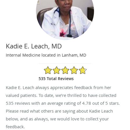
Kadie E. Leach, MD
Internal Medicine located in Lanham, MD
4.78/5 Star Rating
535 Total Reviews
Kadie E. Leach always appreciates feedback from her
valued patients. To date, we’re thrilled to have collected
535
reviews with an average rating of
4.78
out of 5 stars.
Please read what others are saying about Kadie Leach
below, and as always, we would love to collect your
feedback.