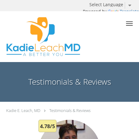
Powered by
Translate
Skip to main content
Testimonials & Reviews
Kadie E. Leach, MD
Testimonials & Reviews
4.78/5