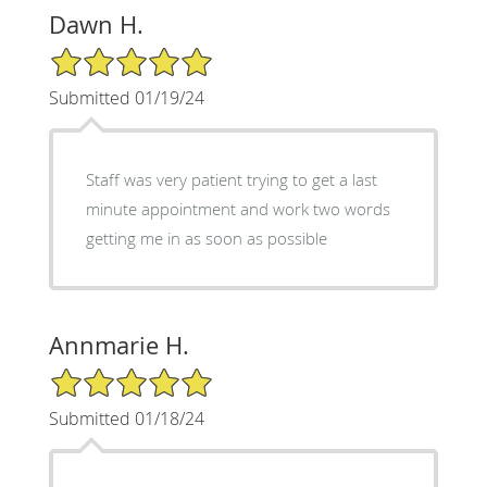
Dawn H.
5/5 Star Rating
Submitted 01/19/24
Staff was very patient trying to get a last
minute appointment and work two words
getting me in as soon as possible
Annmarie H.
5/5 Star Rating
Submitted 01/18/24