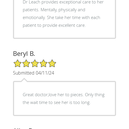
Dr Leach provides exceptional care to her
patients. Mentally, physically and
emotionally. She take her time with each
patient to provide excellent care.
Beryl B.
5/5 Star Rating
Submitted 04/11/24
Great doctor,love her to pieces. Only thing
the wait time to see her is too long.