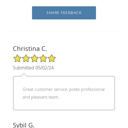
Christina C.
5/5 Star Rating
Submitted 05/02/24
Great customer service, polite professional
and pleasant team.
Sybil G.