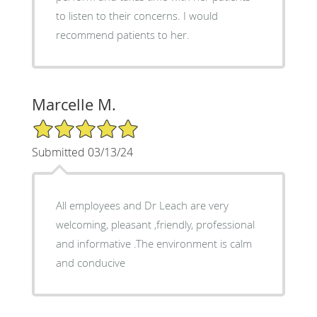
to listen to their concerns. I would
recommend patients to her.
Marcelle M.
5/5 Star Rating
Submitted 03/13/24
All employees and Dr Leach are very
welcoming, pleasant ,friendly, professional
and informative .The environment is calm
and conducive