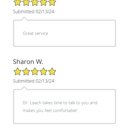
5/5 Star Rating
Submitted 02/13/24
Great service
Sharon W.
5/5 Star Rating
Submitted 02/13/24
Dr. Leach takes time to talk to you and
makes you feel comfortable!