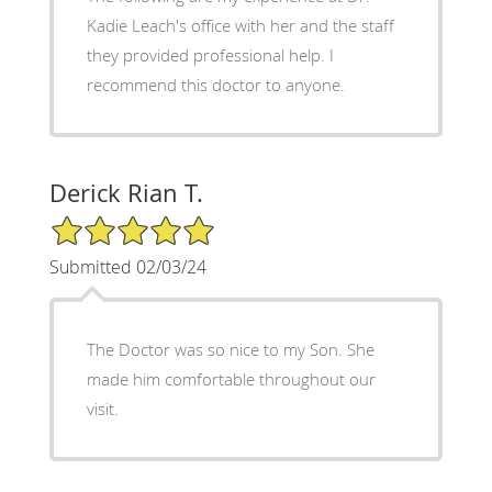
Kadie Leach's office with her and the staff
they provided professional help. I
recommend this doctor to anyone.
Derick Rian T.
5/5 Star Rating
Submitted 02/03/24
The Doctor was so nice to my Son. She
made him comfortable throughout our
visit.