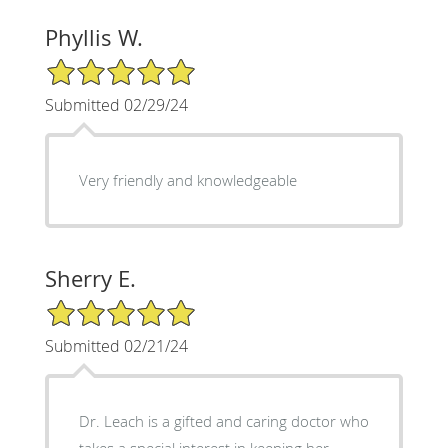
Phyllis W.
5/5 Star Rating
Submitted 02/29/24
Very friendly and knowledgeable
Sherry E.
5/5 Star Rating
Submitted 02/21/24
Dr. Leach is a gifted and caring doctor who
takes a special interest in keeping her