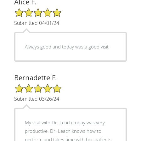
Alice F.
5/5 Star Rating
Submitted 04/01/24
Always good and today was a good visit
Bernadette F.
5/5 Star Rating
Submitted 03/26/24
My visit with Dr. Leach today was very
productive. Dr. Leach knows how to
perform and takes time with her patients