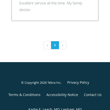
Excellent service all the time. My family
doctor.
‹
6
›
Privacy Policy
© Copyright 2026
Tebra Inc
.
Terms & Conditions
Accessibility Notice
Contact Us
Kadie E. Leach, MD, Lanham, MD