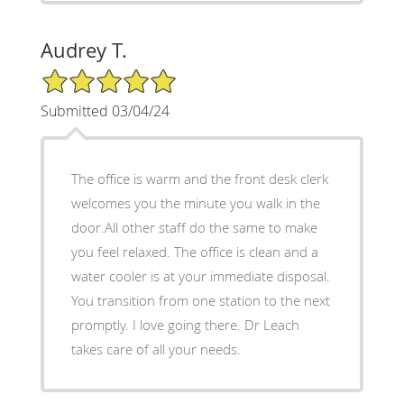
Audrey T.
5/5 Star Rating
Submitted 03/04/24
The office is warm and the front desk clerk
welcomes you the minute you walk in the
door.All other staff do the same to make
you feel relaxed. The office is clean and a
water cooler is at your immediate disposal.
You transition from one station to the next
promptly. I love going there. Dr Leach
takes care of all your needs.