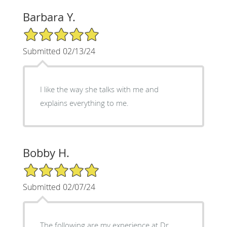
Barbara Y.
5/5 Star Rating
Submitted 02/13/24
I like the way she talks with me and
explains everything to me.
Bobby H.
5/5 Star Rating
Submitted 02/07/24
The following are my experience at Dr.