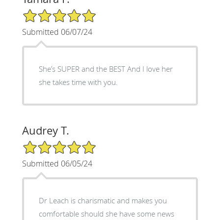
5/5 Star Rating
Submitted 06/07/24
She’s SUPER and the BEST And I love her
she takes time with you.
Audrey T.
5/5 Star Rating
Submitted 06/05/24
Dr Leach is charismatic and makes you
comfortable should she have some news