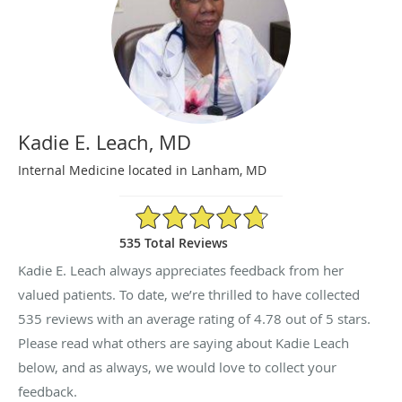
Kadie E. Leach, MD
Internal Medicine located in Lanham, MD
4.78/5 Star Rating
535 Total Reviews
Kadie E. Leach always appreciates feedback from her
valued patients. To date, we’re thrilled to have collected
535
reviews with an average rating of
4.78
out of 5 stars.
Please read what others are saying about Kadie Leach
below, and as always, we would love to collect your
feedback.