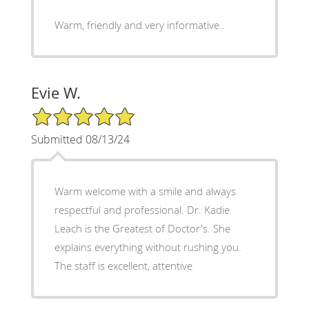
Warm, friendly and very informative .
Evie W.
5/5 Star Rating
Submitted 08/13/24
Warm welcome with a smile and always
respectful and professional. Dr. Kadie
Leach is the Greatest of Doctor's. She
explains everything without rushing you.
The staff is excellent, attentive