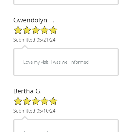
Gwendolyn T.
5/5 Star Rating
Submitted 05/21/24
Love my visit. I was well informed
Bertha G.
5/5 Star Rating
Submitted 05/10/24