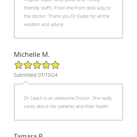
friendly staffs. From the front desk lady to
the doctor. Thank you Dr Kadie for all the
wisdom and advice
Michelle M.
5/5 Star Rating
Submitted 07/10/24
Dr Leach is an awesome Doctor. She really
cares about her patients and their health
Tamara P.