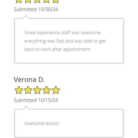
Submitted 10/30/24
Great experience staff was awesome,
everything was fast and was able to get
back to work after appointment.
Verona D.
5/5 Star Rating
Submitted 10/15/24
Awesome doctor