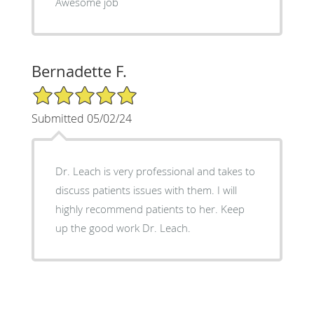
Awesome job
Bernadette F.
5/5 Star Rating
Submitted 05/02/24
Dr. Leach is very professional and takes to
discuss patients issues with them. I will
highly recommend patients to her. Keep
up the good work Dr. Leach.