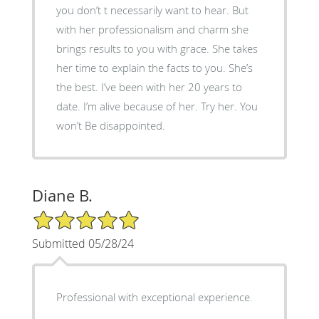
you don’t t necessarily want to hear. But
with her professionalism and charm she
brings results to you with grace. She takes
her time to explain the facts to you. She’s
the best. I’ve been with her 20 years to
date. I’m alive because of her. Try her. You
won’t Be disappointed.
Diane B.
5/5 Star Rating
Submitted 05/28/24
Professional with exceptional experience.