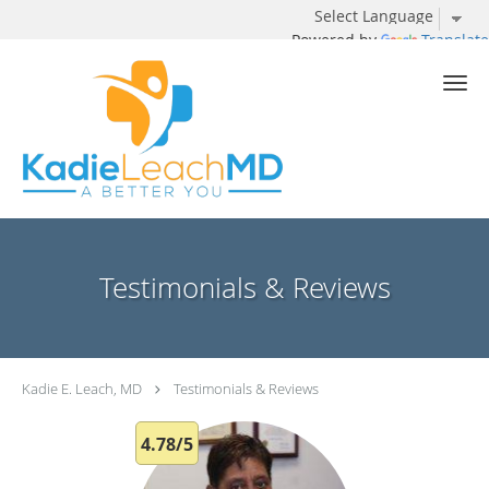
Powered by
Translate
Skip to main content
Testimonials & Reviews
Kadie E. Leach, MD
Testimonials & Reviews
4.78/5