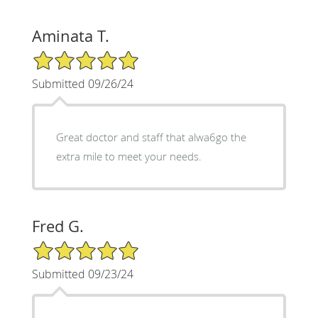
Aminata T.
5/5 Star Rating
Submitted 09/26/24
Great doctor and staff that alwa6go the
extra mile to meet your needs.
Fred G.
5/5 Star Rating
Submitted 09/23/24