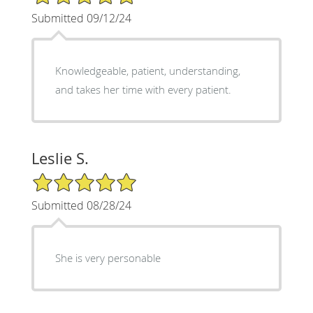
Submitted 09/12/24
Knowledgeable, patient, understanding,
and takes her time with every patient.
Leslie S.
5/5 Star Rating
Submitted 08/28/24
She is very personable