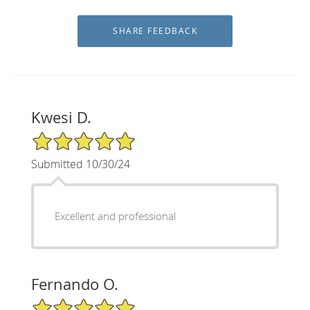
Kwesi D.
5/5 Star Rating
Submitted 10/30/24
Excellent and professional
Fernando O.
5/5 Star Rating