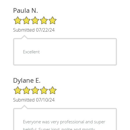
Paula N.
5/5 Star Rating
Submitted 07/22/24
Excellent
Dylane E.
5/5 Star Rating
Submitted 07/10/24
Everyone was very professional and super
helpful. Super kind, polite and mostly