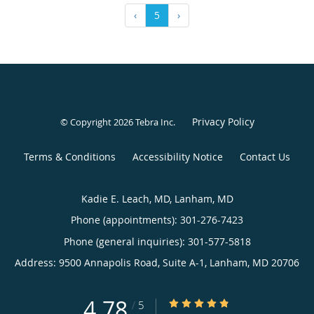
‹
5
›
Privacy Policy
© Copyright 2026
Tebra Inc
.
Terms & Conditions
Accessibility Notice
Contact Us
Kadie E. Leach, MD, Lanham, MD
Phone (appointments):
301-276-7423
Phone (general inquiries): 301-577-5818
Address:
9500 Annapolis Road, Suite A-1,
Lanham
,
MD
20706
4.78
4.78/5 Star Rating
/
5