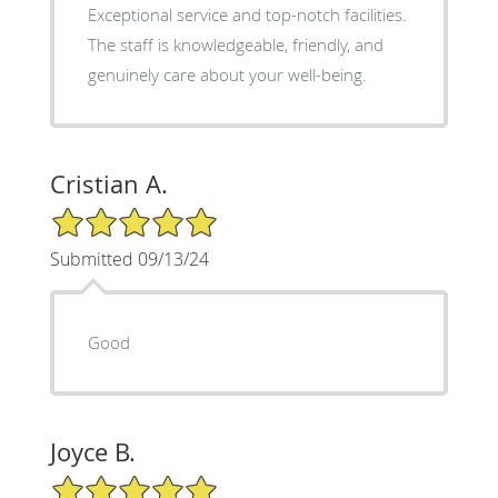
Exceptional service and top-notch facilities.
The staff is knowledgeable, friendly, and
genuinely care about your well-being.
Cristian A.
5/5 Star Rating
Submitted 09/13/24
Good
Joyce B.
5/5 Star Rating