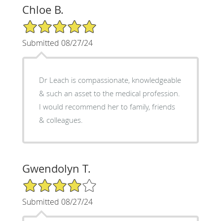
Chloe B.
5/5 Star Rating
Submitted 08/27/24
Dr Leach is compassionate, knowledgeable
& such an asset to the medical profession.
I would recommend her to family, friends
& colleagues.
Gwendolyn T.
4/5 Star Rating
Submitted 08/27/24