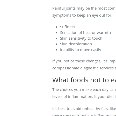
Painful joints may be the most co
symptoms to keep an eye out for:
Stiffness
Sensation of heat or warmth
Skin sensitivity to touch
Skin discoloration
Inability to move easily
If you notice these changes, it’s im
compassionate diagnostic services a
What foods not to ea
The choices you make each day can 
levels of inflammation. If your di
It’s best to avoid unhealthy fats, li
these can contribute to inflammat