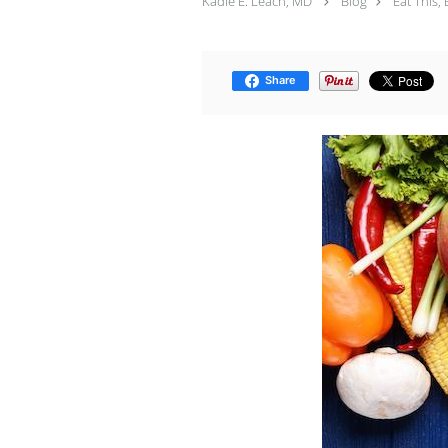
Kadie E. Leach, MD
Blog
Eat This, 
Share