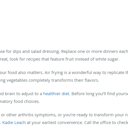
base for dips and salad dressing. Replace one or more dinners eac
eat, look for recipes that feature fruit instead of white sugar.
r food also matters. Air frying is a wonderful way to replicate t
sting vegetables completely transforms their flavors.
nd brain to adjust to a
healthier diet
. Before long you’ll find your
matory food choices.
 or other arthritis symptoms, or you’re ready to transform your nu
r. Kadie Leach
at your earliest convenience. Call the office to chec