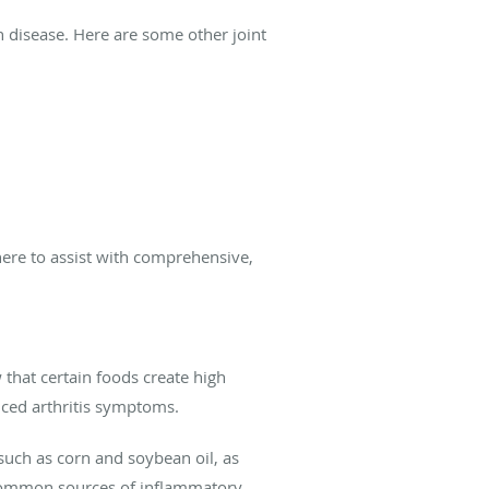
on disease. Here are some other joint
 here to assist with comprehensive,
that certain foods create high
nced arthritis symptoms.
s such as corn and soybean oil, as
 common sources of inflammatory