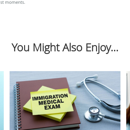
just moments.
You Might Also Enjoy...