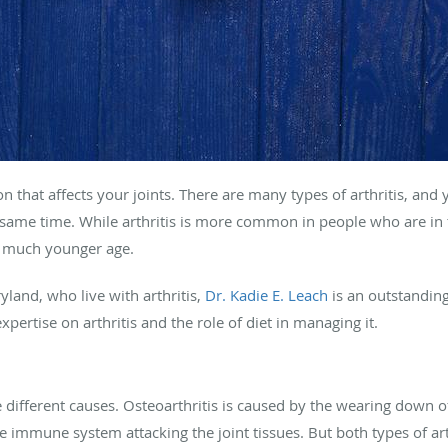
on that affects your joints. There are many types of arthritis, an
e same time. While arthritis is more common in people who are in
t a much younger age.
land, who live with arthritis,
Dr. Kadie E. Leach
is an outstanding
pertise on arthritis and the role of diet in managing it.
 different causes. Osteoarthritis is caused by the wearing down of
e immune system attacking the joint tissues. But both types of ar