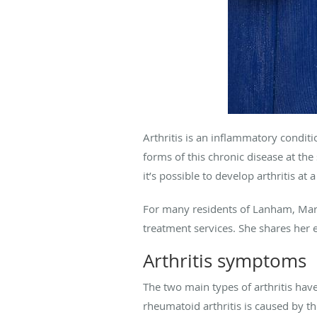
Arthritis is an inflammatory conditi
forms of this chronic disease at th
it’s possible to develop arthritis a
For many residents of Lanham, Mary
treatment services. She shares her ex
Arthritis symptoms
The two main types of arthritis have
rheumatoid arthritis is caused by th