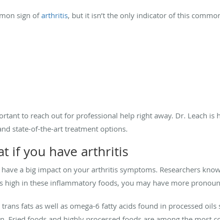
mmon sign of
arthritis
, but it isn’t the only indicator of this comm
portant to reach out for professional help right away. Dr. Leach is
nd state-of-the-art treatment options.
t if you have arthritis
have a big impact on your arthritis symptoms. Researchers know 
et is high in these inflammatory foods, you may have more pronou
ke trans fats as well as omega-6 fatty acids found in processed oil
ion. Fried foods and highly processed foods are among the most