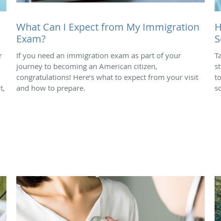
What Can I Expect from My Immigration
H
Exam?
S
r
If you need an immigration exam as part of your
T
journey to becoming an American citizen,
s
congratulations! Here’s what to expect from your visit
t
t,
and how to prepare.
s