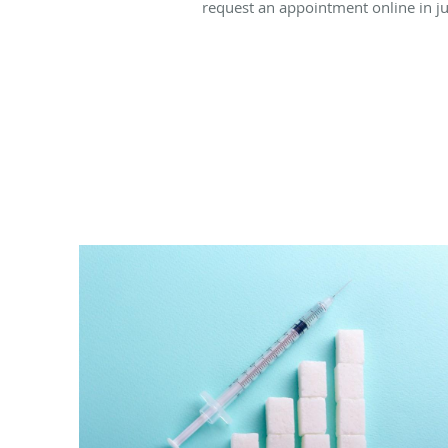
request an appointment online in 