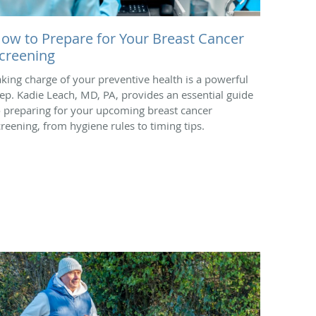
ow to Prepare for Your Breast Cancer
creening
aking charge of your preventive health is a powerful
tep. Kadie Leach, MD, PA, provides an essential guide
o preparing for your upcoming breast cancer
creening, from hygiene rules to timing tips.