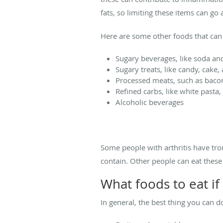
fats, so limiting these items can g
Here are some other foods that can
Sugary beverages, like soda an
Sugary treats, like candy, cake,
Processed meats, such as baco
Refined carbs, like white pasta
Alcoholic beverages
Some people with arthritis have tro
contain. Other people can eat thes
What foods to eat if
In general, the best thing you can 