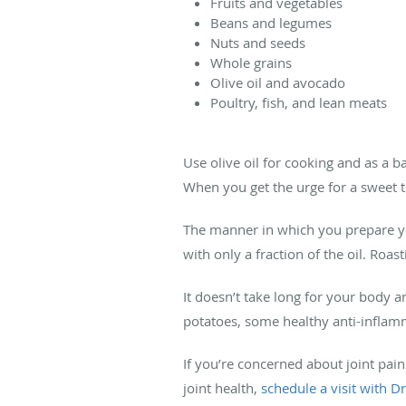
Fruits and vegetables
Beans and legumes
Nuts and seeds
Whole grains
Olive oil and avocado
Poultry, fish, and lean meats
Use olive oil for cooking and as a 
When you get the urge for a sweet tr
The manner in which you prepare you
with only a fraction of the oil. Roa
It doesn’t take long for your body a
potatoes, some healthy anti-inflam
If you’re concerned about joint pain
joint health,
schedule a visit with D