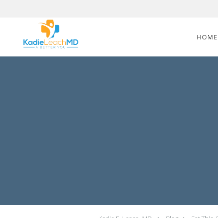
Skip to main content
HOME