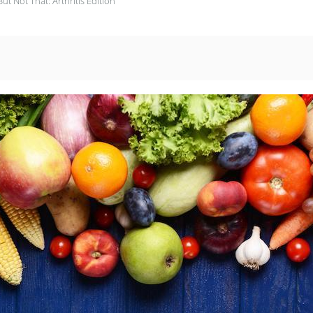
But Not That: Arthritis Edition