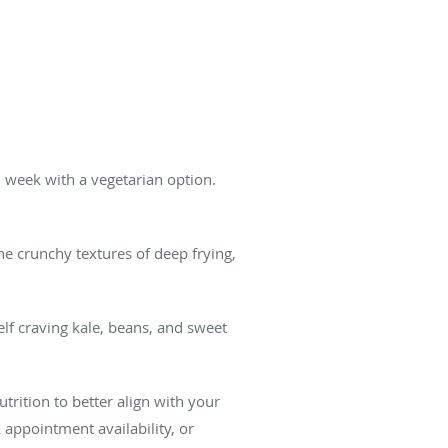
h week with a vegetarian option.
he crunchy textures of deep frying,
self craving kale, beans, and sweet
trition to better align with your
k appointment availability, or