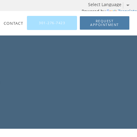
Powered by
Translate
REQUEST
CONTACT
301-276-7423
APPOINTMENT