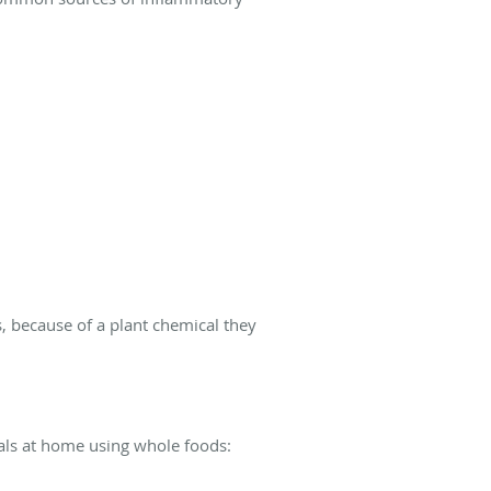
, because of a plant chemical they
eals at home using whole foods: