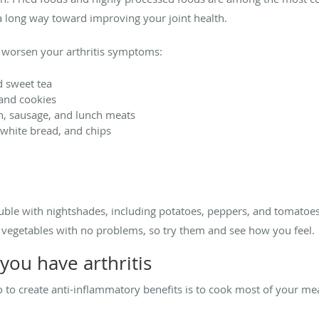
o a long way toward improving your joint health.
 worsen your arthritis symptoms:
d sweet tea
 and cookies
n, sausage, and lunch meats
, white bread, and chips
uble with nightshades, including potatoes, peppers, and tomatoes
e vegetables with no problems, so try them and see how you feel.
 you have arthritis
do to create anti-inflammatory benefits is to cook most of your m