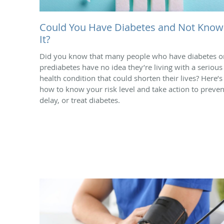
Could You Have Diabetes and Not Know
It?
Did you know that many people who have diabetes o
prediabetes have no idea they’re living with a serious
health condition that could shorten their lives? Here’s
how to know your risk level and take action to preven
delay, or treat diabetes.