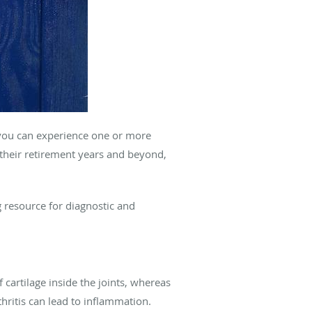
d you can experience one or more
 their retirement years and beyond,
 resource for diagnostic and
 cartilage inside the joints, whereas
thritis can lead to inflammation.