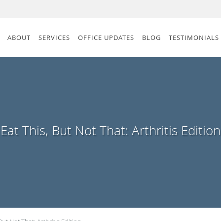
ABOUT
SERVICES
OFFICE UPDATES
BLOG
TESTIMONIALS
Eat This, But Not That: Arthritis Edition