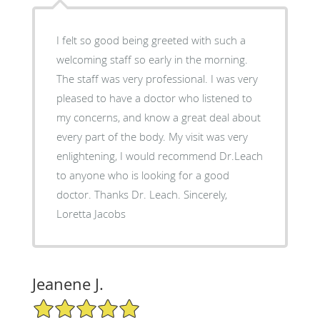
I felt so good being greeted with such a
welcoming staff so early in the morning.
The staff was very professional. I was very
pleased to have a doctor who listened to
my concerns, and know a great deal about
every part of the body. My visit was very
enlightening, I would recommend Dr.Leach
to anyone who is looking for a good
doctor. Thanks Dr. Leach. Sincerely,
Loretta Jacobs
Jeanene J.
5/5 Star Rating