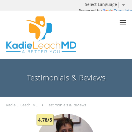
Powered by
Translate
Skip to main content
Testimonials & Reviews
Kadie E. Leach, MD
Testimonials & Reviews
4.78/5