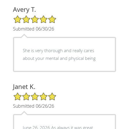
Avery T.
5/5 Star Rating
Submitted 06/30/26
She is very thorough and really cares
about your mental and physical being
Janet K.
5/5 Star Rating
Submitted 06/26/26
June 26, 2026 As always it was great