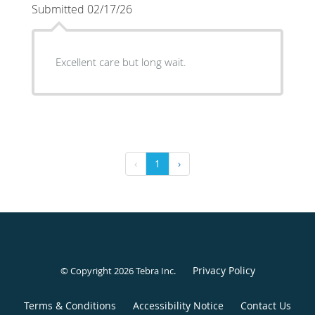
Submitted 02/17/26
Excellent care but long wait.
‹
1
›
Privacy Policy
© Copyright 2026
Tebra Inc
.
Terms & Conditions
Accessibility Notice
Contact Us