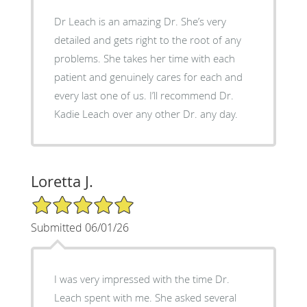
Dr Leach is an amazing Dr. She’s very
detailed and gets right to the root of any
problems. She takes her time with each
patient and genuinely cares for each and
every last one of us. I’ll recommend Dr.
Kadie Leach over any other Dr. any day.
Loretta J.
5/5 Star Rating
Submitted 06/01/26
I was very impressed with the time Dr.
Leach spent with me. She asked several