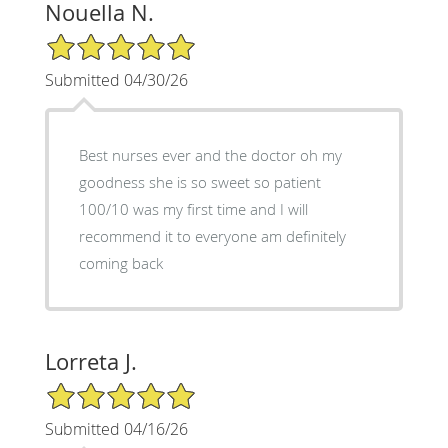
Nouella N.
5/5 Star Rating
Submitted 04/30/26
Best nurses ever and the doctor oh my
goodness she is so sweet so patient
100/10 was my first time and I will
recommend it to everyone am definitely
coming back
Lorreta J.
5/5 Star Rating
Submitted 04/16/26