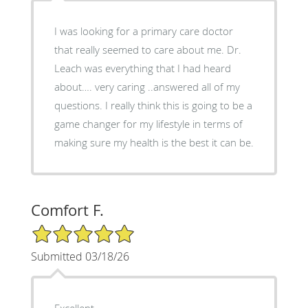
I was looking for a primary care doctor
that really seemed to care about me. Dr.
Leach was everything that I had heard
about…. very caring ..answered all of my
questions. I really think this is going to be a
game changer for my lifestyle in terms of
making sure my health is the best it can be.
Comfort F.
5/5 Star Rating
Submitted 03/18/26
Excellent