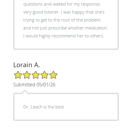
questions and waited for my response,
very good listener. I was happy that she’s
trying to get to the root of the problem
and not just prescribe another medication.
I would highly recommend her to others.
Lorain A.
5/5 Star Rating
Submitted 05/01/26
Dr. Leach is the best