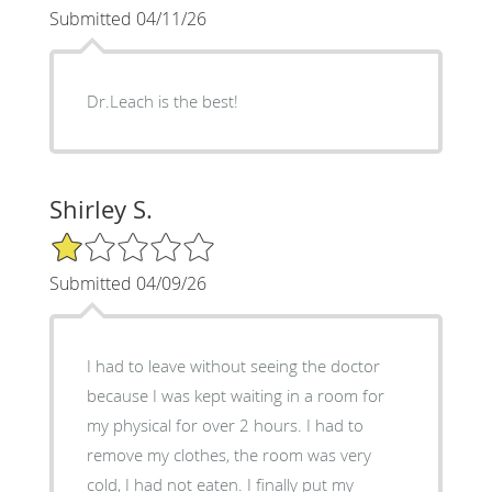
Submitted 04/11/26
Dr.Leach is the best!
Shirley S.
1/5 Star Rating
Submitted 04/09/26
I had to leave without seeing the doctor
because I was kept waiting in a room for
my physical for over 2 hours. I had to
remove my clothes, the room was very
cold, I had not eaten. I finally put my