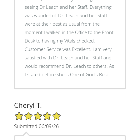
seeing Dr Leach and her Staff. Everything
was wonderful. Dr. Leach and her Staff
were at their best as usual from the
moment I walked in the Office to the Front
Desk to having my Vitals checked.
Customer Service was Excellent. I am very
satisfied with Dr. Leach and her Staff and
would recommend Dr. Leach to others. As
I stated before she is One of God's Best.
Cheryl T.
5/5 Star Rating
Submitted 06/09/26