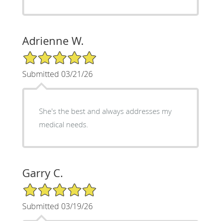
Adrienne W.
5/5 Star Rating
Submitted 03/21/26
She's the best and always addresses my
medical needs.
Garry C.
5/5 Star Rating
Submitted 03/19/26