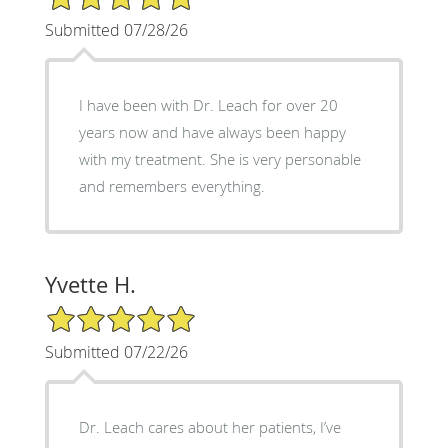
Submitted 07/28/26
I have been with Dr. Leach for over 20
years now and have always been happy
with my treatment. She is very personable
and remembers everything.
Yvette H.
5/5 Star Rating
Submitted 07/22/26
Dr. Leach cares about her patients, I’ve