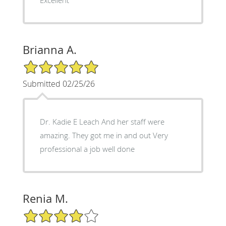
Brianna A.
5/5 Star Rating
Submitted 02/25/26
Dr. Kadie E Leach And her staff were
amazing. They got me in and out Very
professional a job well done
Renia M.
4/5 Star Rating