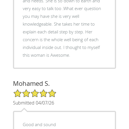
and needs. She is so down to earth and
very easy to talk too .What ever question
you may have she is very well
knowledgeable. She takes her time to
explain each detail step by step. Her
concern is the whole well being of each
individual inside out. I thought to myself
this woman is Awesome.
Mohamed S.
5/5 Star Rating
Submitted 04/07/26
Good and sound