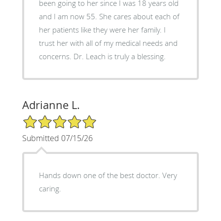
been going to her since I was 18 years old
and I am now 55. She cares about each of
her patients like they were her family. I
trust her with all of my medical needs and
concerns. Dr. Leach is truly a blessing.
Adrianne L.
5/5 Star Rating
Submitted 07/15/26
Hands down one of the best doctor. Very
caring.