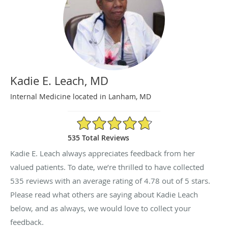
Kadie E. Leach, MD
Internal Medicine located in Lanham, MD
4.78/5 Star Rating
535 Total Reviews
Kadie E. Leach always appreciates feedback from her
valued patients. To date, we’re thrilled to have collected
535
reviews with an average rating of
4.78
out of 5 stars.
Please read what others are saying about Kadie Leach
below, and as always, we would love to collect your
feedback.