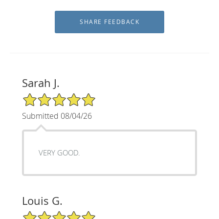
Sarah J.
5/5 Star Rating
Submitted 08/04/26
VERY GOOD.
Louis G.
5/5 Star Rating