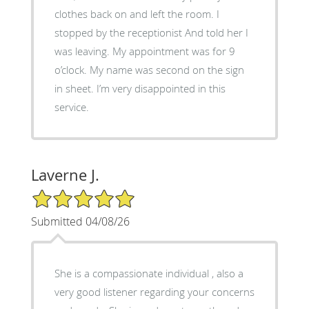
clothes back on and left the room. I
stopped by the receptionist And told her I
was leaving. My appointment was for 9
o’clock. My name was second on the sign
in sheet. I’m very disappointed in this
service.
Laverne J.
5/5 Star Rating
Submitted 04/08/26
She is a compassionate individual , also a
very good listener regarding your concerns