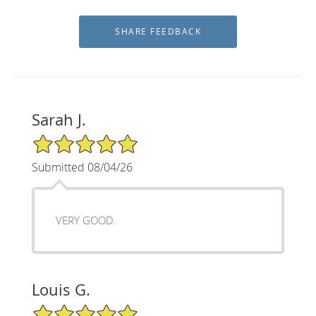
Sarah J.
5/5 Star Rating
Submitted 08/04/26
VERY GOOD.
Louis G.
5/5 Star Rating