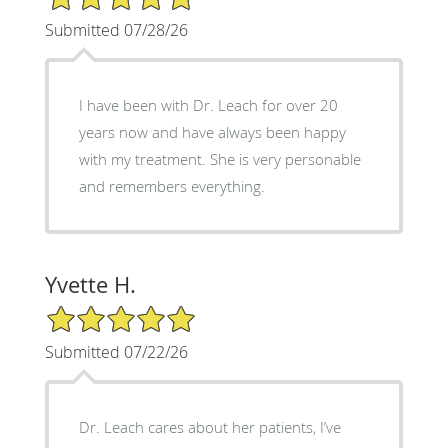
Submitted 07/28/26
I have been with Dr. Leach for over 20
years now and have always been happy
with my treatment. She is very personable
and remembers everything.
Yvette H.
5/5 Star Rating
Submitted 07/22/26
Dr. Leach cares about her patients, I’ve