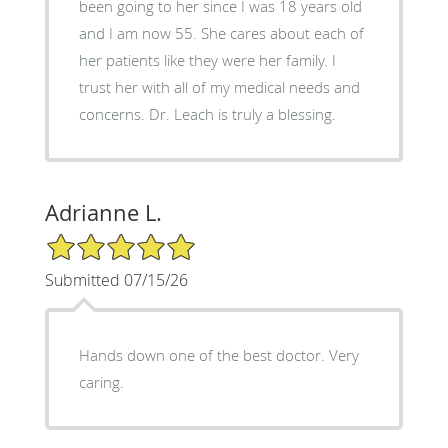
been going to her since I was 18 years old
and I am now 55. She cares about each of
her patients like they were her family. I
trust her with all of my medical needs and
concerns. Dr. Leach is truly a blessing.
Adrianne L.
5/5 Star Rating
Submitted 07/15/26
Hands down one of the best doctor. Very
caring.