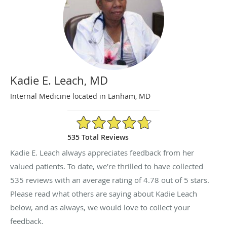
Kadie E. Leach, MD
Internal Medicine located in Lanham, MD
4.78/5 Star Rating
535 Total Reviews
Kadie E. Leach always appreciates feedback from her
valued patients. To date, we’re thrilled to have collected
535
reviews with an average rating of
4.78
out of 5 stars.
Please read what others are saying about Kadie Leach
below, and as always, we would love to collect your
feedback.