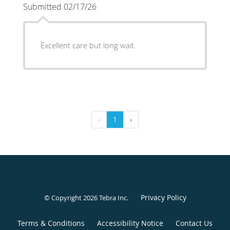
Submitted 02/17/26
Excellent care but long wait.
‹
1
›
Privacy Policy
© Copyright 2026
Tebra Inc
.
Terms & Conditions
Accessibility Notice
Contact Us