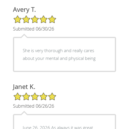
Avery T.
5/5 Star Rating
Submitted 06/30/26
She is very thorough and really cares
about your mental and physical being
Janet K.
5/5 Star Rating
Submitted 06/26/26
June 26, 2026 As always it was great