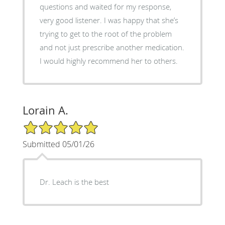
questions and waited for my response,
very good listener. I was happy that she’s
trying to get to the root of the problem
and not just prescribe another medication.
I would highly recommend her to others.
Lorain A.
5/5 Star Rating
Submitted 05/01/26
Dr. Leach is the best