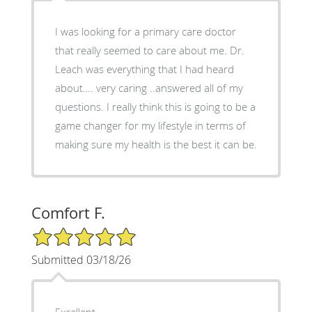
I was looking for a primary care doctor
that really seemed to care about me. Dr.
Leach was everything that I had heard
about…. very caring ..answered all of my
questions. I really think this is going to be a
game changer for my lifestyle in terms of
making sure my health is the best it can be.
Comfort F.
5/5 Star Rating
Submitted 03/18/26
Excellent