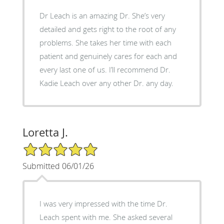
Dr Leach is an amazing Dr. She’s very
detailed and gets right to the root of any
problems. She takes her time with each
patient and genuinely cares for each and
every last one of us. I’ll recommend Dr.
Kadie Leach over any other Dr. any day.
Loretta J.
5/5 Star Rating
Submitted 06/01/26
I was very impressed with the time Dr.
Leach spent with me. She asked several