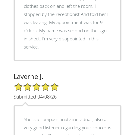
clothes back on and left the room. I
stopped by the receptionist And told her I
was leaving. My appointment was for 9
o’clock. My name was second on the sign
in sheet. I’m very disappointed in this
service.
Laverne J.
5/5 Star Rating
Submitted 04/08/26
She is a compassionate individual , also a
very good listener regarding your concerns