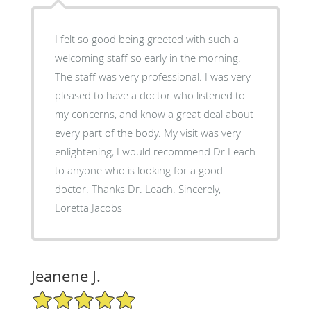
I felt so good being greeted with such a
welcoming staff so early in the morning.
The staff was very professional. I was very
pleased to have a doctor who listened to
my concerns, and know a great deal about
every part of the body. My visit was very
enlightening, I would recommend Dr.Leach
to anyone who is looking for a good
doctor. Thanks Dr. Leach. Sincerely,
Loretta Jacobs
Jeanene J.
5/5 Star Rating