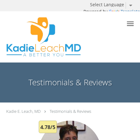
Powered by
Translate
Skip to main content
Testimonials & Reviews
Kadie E. Leach, MD
Testimonials & Reviews
4.78/5