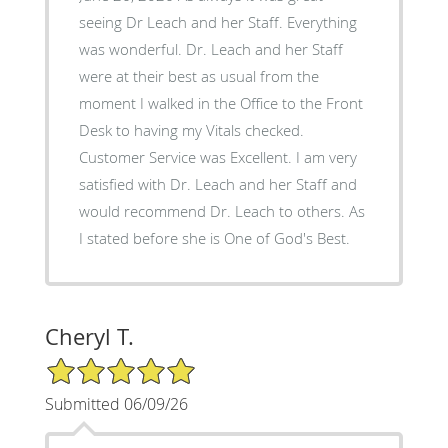
seeing Dr Leach and her Staff. Everything
was wonderful. Dr. Leach and her Staff
were at their best as usual from the
moment I walked in the Office to the Front
Desk to having my Vitals checked.
Customer Service was Excellent. I am very
satisfied with Dr. Leach and her Staff and
would recommend Dr. Leach to others. As
I stated before she is One of God's Best.
Cheryl T.
5/5 Star Rating
Submitted 06/09/26