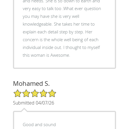
and needs. She is so down to earth and
very easy to talk too .What ever question
you may have she is very well
knowledgeable. She takes her time to
explain each detail step by step. Her
concern is the whole well being of each
individual inside out. I thought to myself
this woman is Awesome.
Mohamed S.
5/5 Star Rating
Submitted 04/07/26
Good and sound