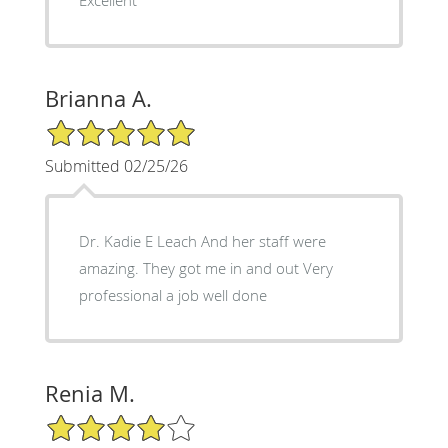
Brianna A.
5/5 Star Rating
Submitted 02/25/26
Dr. Kadie E Leach And her staff were
amazing. They got me in and out Very
professional a job well done
Renia M.
4/5 Star Rating