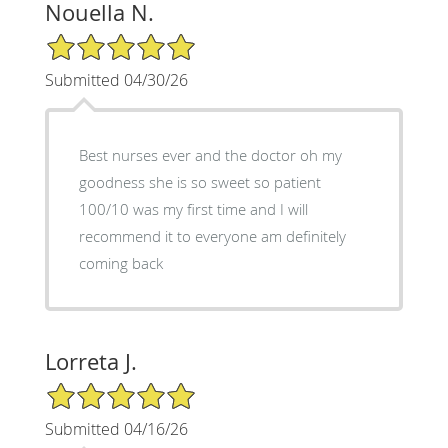
Nouella N.
5/5 Star Rating
Submitted 04/30/26
Best nurses ever and the doctor oh my
goodness she is so sweet so patient
100/10 was my first time and I will
recommend it to everyone am definitely
coming back
Lorreta J.
5/5 Star Rating
Submitted 04/16/26