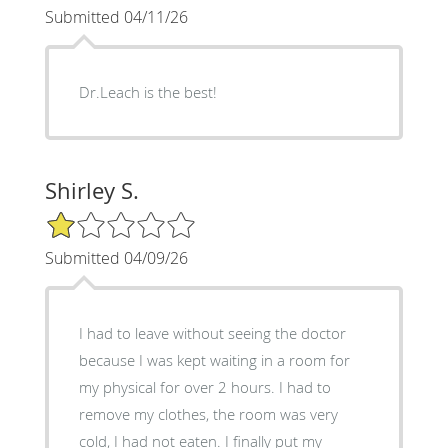
Submitted 04/11/26
Dr.Leach is the best!
Shirley S.
1/5 Star Rating
Submitted 04/09/26
I had to leave without seeing the doctor
because I was kept waiting in a room for
my physical for over 2 hours. I had to
remove my clothes, the room was very
cold, I had not eaten. I finally put my