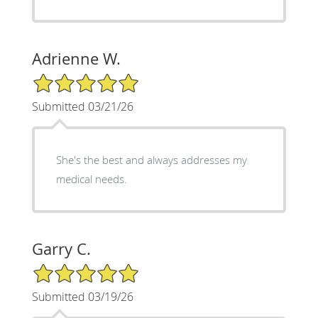
Adrienne W.
5/5 Star Rating
Submitted 03/21/26
She's the best and always addresses my
medical needs.
Garry C.
5/5 Star Rating
Submitted 03/19/26