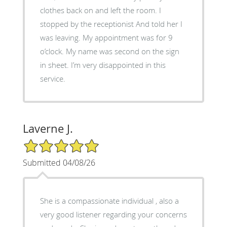
clothes back on and left the room. I
stopped by the receptionist And told her I
was leaving. My appointment was for 9
o’clock. My name was second on the sign
in sheet. I’m very disappointed in this
service.
Laverne J.
5/5 Star Rating
Submitted 04/08/26
She is a compassionate individual , also a
very good listener regarding your concerns