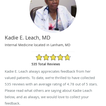
Kadie E. Leach, MD
Internal Medicine located in Lanham, MD
4.78/5 Star Rating
535 Total Reviews
Kadie E. Leach always appreciates feedback from her
valued patients. To date, we’re thrilled to have collected
535
reviews with an average rating of
4.78
out of 5 stars.
Please read what others are saying about Kadie Leach
below, and as always, we would love to collect your
feedback.