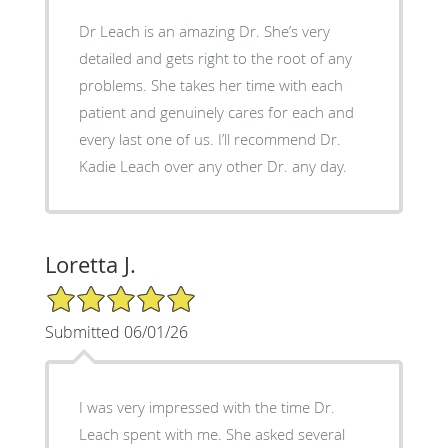
Dr Leach is an amazing Dr. She’s very
detailed and gets right to the root of any
problems. She takes her time with each
patient and genuinely cares for each and
every last one of us. I’ll recommend Dr.
Kadie Leach over any other Dr. any day.
Loretta J.
5/5 Star Rating
Submitted 06/01/26
I was very impressed with the time Dr.
Leach spent with me. She asked several