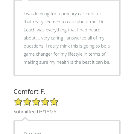
I was looking for a primary care doctor
that really seemed to care about me. Dr.
Leach was everything that I had heard
about…. very caring ..answered all of my
questions. I really think this is going to be a
game changer for my lifestyle in terms of
making sure my health is the best it can be.
Comfort F.
5/5 Star Rating
Submitted 03/18/26
Excellent