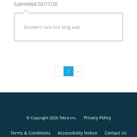
Submitted 02/17/26
Excellent care but long wait.
‹
1
›
Privacy Policy
© Copyright 2026
Tebra Inc
.
Terms & Conditions
Accessibility Notice
Contact Us