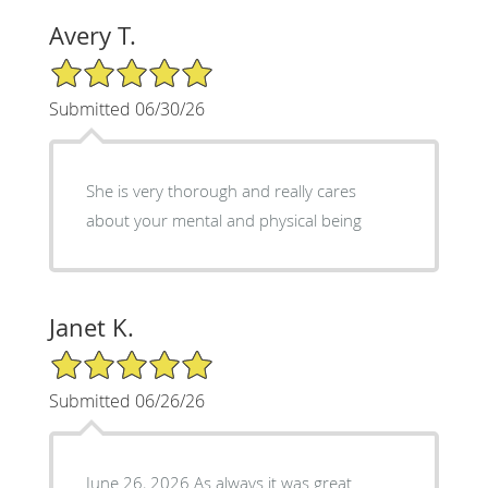
Avery T.
5/5 Star Rating
Submitted 06/30/26
She is very thorough and really cares
about your mental and physical being
Janet K.
5/5 Star Rating
Submitted 06/26/26
June 26, 2026 As always it was great