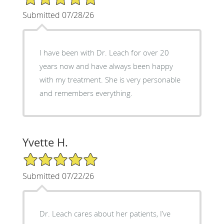
Submitted 07/28/26
I have been with Dr. Leach for over 20
years now and have always been happy
with my treatment. She is very personable
and remembers everything.
Yvette H.
5/5 Star Rating
Submitted 07/22/26
Dr. Leach cares about her patients, I’ve