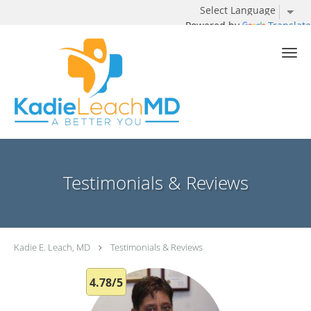
Powered by
Translate
Skip to main content
Testimonials & Reviews
Kadie E. Leach, MD
Testimonials & Reviews
4.78/5