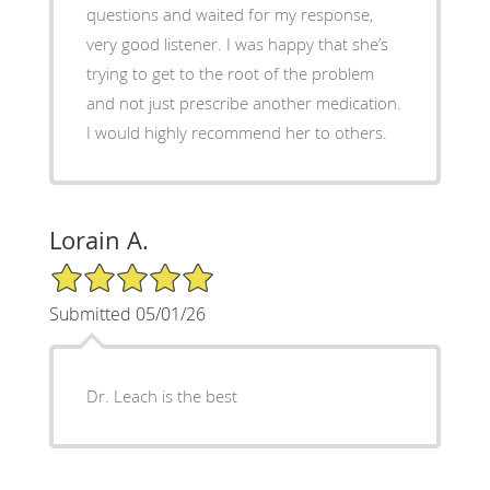
questions and waited for my response,
very good listener. I was happy that she’s
trying to get to the root of the problem
and not just prescribe another medication.
I would highly recommend her to others.
Lorain A.
5/5 Star Rating
Submitted 05/01/26
Dr. Leach is the best