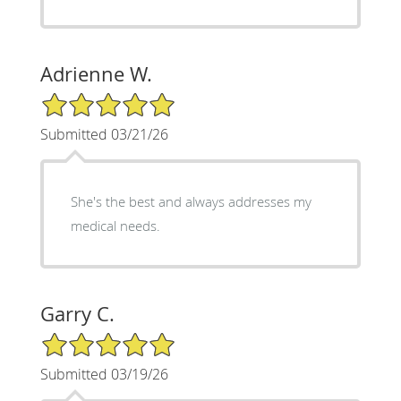
Adrienne W.
5/5 Star Rating
Submitted 03/21/26
She's the best and always addresses my
medical needs.
Garry C.
5/5 Star Rating
Submitted 03/19/26