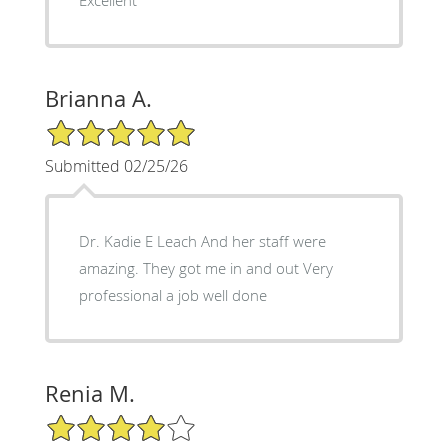
Brianna A.
5/5 Star Rating
Submitted 02/25/26
Dr. Kadie E Leach And her staff were
amazing. They got me in and out Very
professional a job well done
Renia M.
4/5 Star Rating