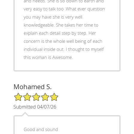
and needs. She is so down to earth and
very easy to talk too .What ever question
you may have she is very well
knowledgeable. She takes her time to
explain each detail step by step. Her
concern is the whole well being of each
individual inside out. I thought to myself
this woman is Awesome.
Mohamed S.
5/5 Star Rating
Submitted 04/07/26
Good and sound