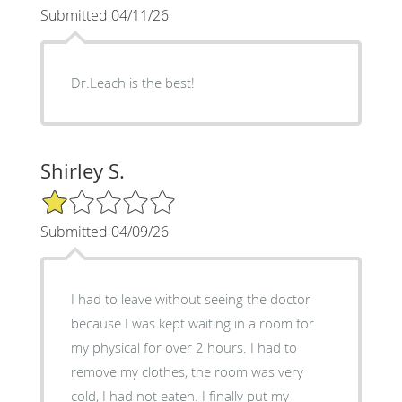
Submitted 04/11/26
Dr.Leach is the best!
Shirley S.
1/5 Star Rating
Submitted 04/09/26
I had to leave without seeing the doctor
because I was kept waiting in a room for
my physical for over 2 hours. I had to
remove my clothes, the room was very
cold, I had not eaten. I finally put my