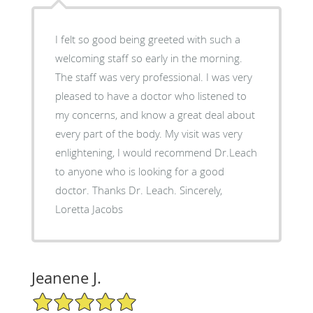
I felt so good being greeted with such a
welcoming staff so early in the morning.
The staff was very professional. I was very
pleased to have a doctor who listened to
my concerns, and know a great deal about
every part of the body. My visit was very
enlightening, I would recommend Dr.Leach
to anyone who is looking for a good
doctor. Thanks Dr. Leach. Sincerely,
Loretta Jacobs
Jeanene J.
5/5 Star Rating