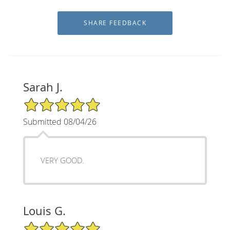
Sarah J.
5/5 Star Rating
Submitted 08/04/26
VERY GOOD.
Louis G.
5/5 Star Rating