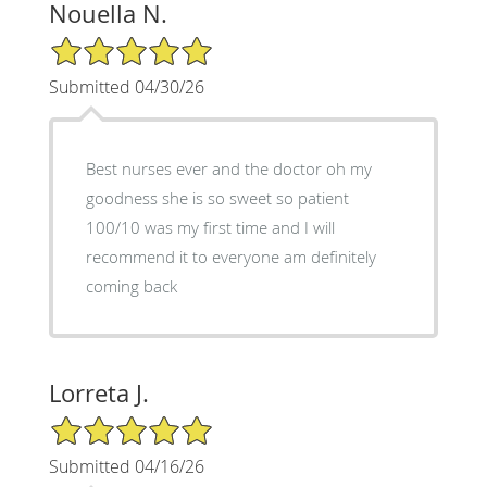
Nouella N.
5/5 Star Rating
Submitted 04/30/26
Best nurses ever and the doctor oh my
goodness she is so sweet so patient
100/10 was my first time and I will
recommend it to everyone am definitely
coming back
Lorreta J.
5/5 Star Rating
Submitted 04/16/26