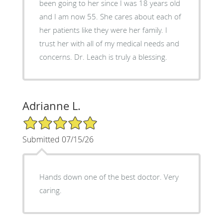
been going to her since I was 18 years old
and I am now 55. She cares about each of
her patients like they were her family. I
trust her with all of my medical needs and
concerns. Dr. Leach is truly a blessing.
Adrianne L.
5/5 Star Rating
Submitted 07/15/26
Hands down one of the best doctor. Very
caring.