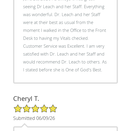
seeing Dr Leach and her Staff. Everything
was wonderful. Dr. Leach and her Staff
were at their best as usual from the
moment I walked in the Office to the Front
Desk to having my Vitals checked.
Customer Service was Excellent. I am very
satisfied with Dr. Leach and her Staff and
would recommend Dr. Leach to others. As
I stated before she is One of God's Best.
Cheryl T.
5/5 Star Rating
Submitted 06/09/26