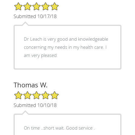
5/5 Star Rating
Submitted 10/17/18
Dr Leach is very good and knowledgeable
concerning my needs in my health care. I
am very pleased
Thomas W.
5/5 Star Rating
Submitted 10/10/18
On time ..short wait. Good service .