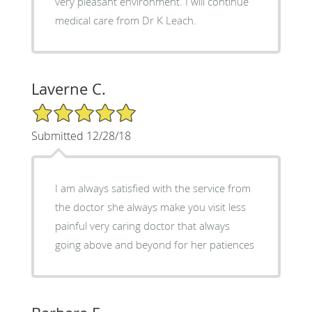
very pleasant environment. I will continue
medical care from Dr K Leach.
Laverne C.
5/5 Star Rating
Submitted 12/28/18
I am always satisfied with the service from
the doctor she always make you visit less
painful very caring doctor that always
going above and beyond for her patiences