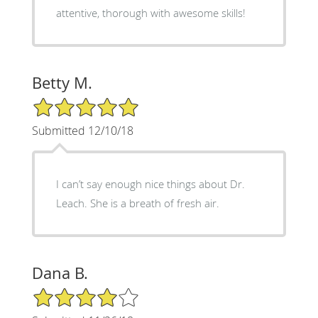
attentive, thorough with awesome skills!
Betty M.
5/5 Star Rating
Submitted 12/10/18
I can’t say enough nice things about Dr.
Leach. She is a breath of fresh air.
Dana B.
4/5 Star Rating