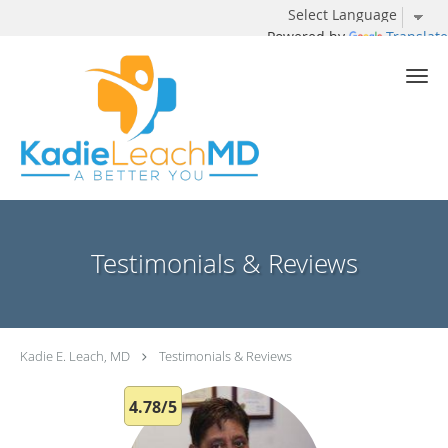
Powered by
Translate
Skip to main content
Testimonials & Reviews
Kadie E. Leach, MD
Testimonials & Reviews
4.78/5