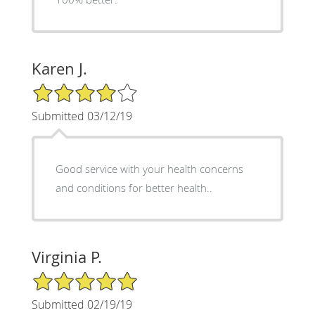
Karen J.
4/5 Star Rating
Submitted 03/12/19
Good service with your health concerns
and conditions for better health..
Virginia P.
5/5 Star Rating
Submitted 02/19/19