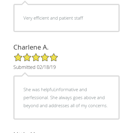
Very efficient and patient staff
Charlene A.
5/5 Star Rating
Submitted 02/18/19
She was helpful,informative and
perfessional. She always goes above and
beyond and addresses all of my concerns.