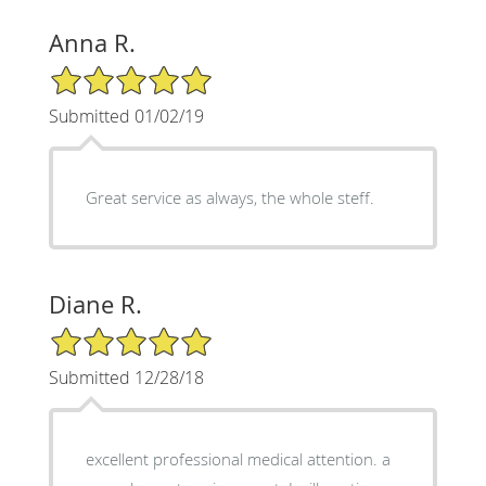
Anna R.
5/5 Star Rating
Submitted 01/02/19
Great service as always, the whole steff.
Diane R.
5/5 Star Rating
Submitted 12/28/18
excellent professional medical attention. a