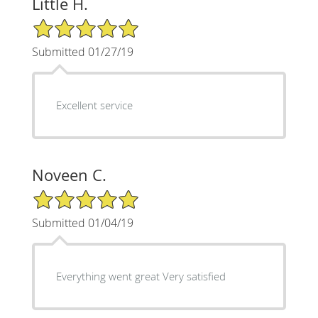
Little H.
5/5 Star Rating
Submitted 01/27/19
Excellent service
Noveen C.
5/5 Star Rating
Submitted 01/04/19
Everything went great Very satisfied