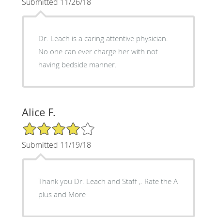
Submitted 11/26/18
Dr. Leach is a caring attentive physician.
No one can ever charge her with not
having bedside manner.
Alice F.
4/5 Star Rating
Submitted 11/19/18
Thank you Dr. Leach and Staff ,. Rate the A
plus and More