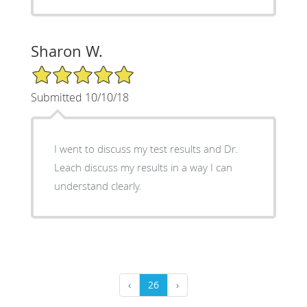
Sharon W.
5/5 Star Rating
Submitted 10/10/18
I went to discuss my test results and Dr.
Leach discuss my results in a way I can
understand clearly.
‹
26
›