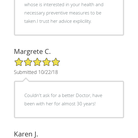
whose is interested in your health and
necessary preventive measures to be
taken.I trust her advice explicility.
Margrete C.
5/5 Star Rating
Submitted 10/22/18
Couldn't ask for a better Doctor, have
been with her for almost 30 years!
Karen J.