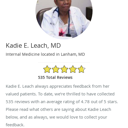
Kadie E. Leach, MD
Internal Medicine located in Lanham, MD
4.78/5 Star Rating
535 Total Reviews
Kadie E. Leach always appreciates feedback from her
valued patients. To date, we’re thrilled to have collected
535
reviews with an average rating of
4.78
out of 5 stars.
Please read what others are saying about Kadie Leach
below, and as always, we would love to collect your
feedback.