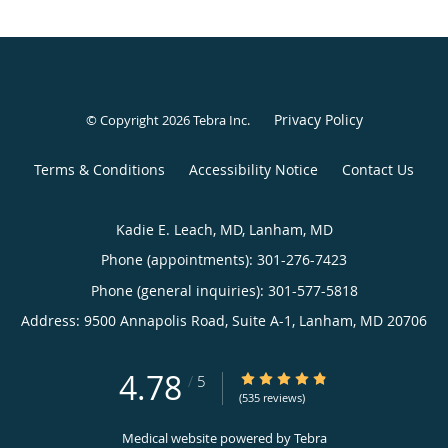
Privacy Policy
© Copyright 2026
Tebra Inc
.
Terms & Conditions
Accessibility Notice
Contact Us
Kadie E. Leach, MD, Lanham, MD
Phone (appointments):
301-276-7423
Phone (general inquiries): 301-577-5818
Address:
9500 Annapolis Road, Suite A-1,
Lanham
,
MD
20706
4.78
4.78/5 Star Rating
/
5
(535 reviews)
Medical website powered by
Tebra