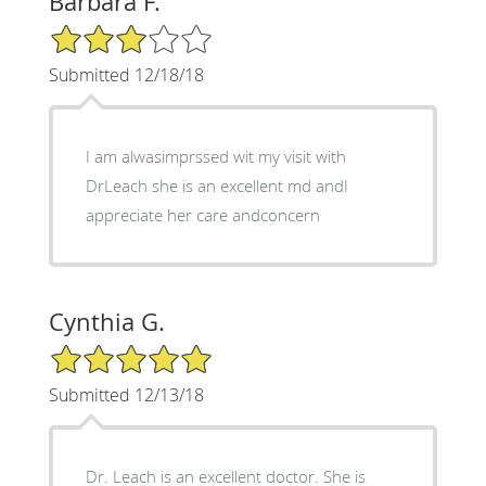
Barbara F.
3/5 Star Rating
Submitted 12/18/18
I am alwasimprssed wit my visit with
DrLeach she is an excellent md andI
appreciate her care andconcern
Cynthia G.
5/5 Star Rating
Submitted 12/13/18
Dr. Leach is an excellent doctor. She is