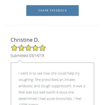
Christine D.
5/5 Star Rating
Submitted 03/14/19
I went in to see how she could help my
coughing. She prescribed an inhaler,
antibiotic and cough suppressant. It was a
little wait but well worth it since she
determined I had acute bronchitis. I feel
100% better.