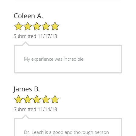
Coleen A.
5/5 Star Rating
Submitted 11/17/18
My experience was incredible
James B.
5/5 Star Rating
Submitted 11/14/18
Dr. Leach is a good and thorough person