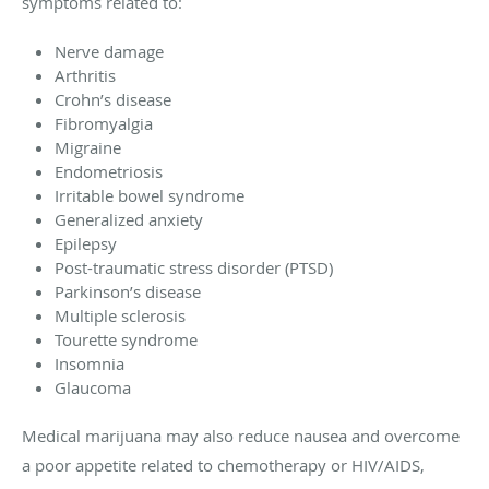
symptoms related to:
Nerve damage
Arthritis
Crohn’s disease
Fibromyalgia
Migraine
Endometriosis
Irritable bowel syndrome
Generalized anxiety
Epilepsy
Post-traumatic stress disorder (PTSD)
Parkinson’s disease
Multiple sclerosis
Tourette syndrome
Insomnia
Glaucoma
Medical marijuana may also reduce nausea and overcome
a poor appetite related to chemotherapy or HIV/AIDS,