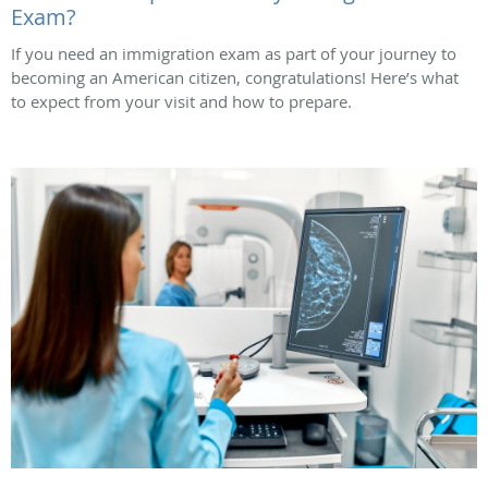
Exam?
If you need an immigration exam as part of your journey to
becoming an American citizen, congratulations! Here’s what
to expect from your visit and how to prepare.