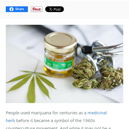
Share
People used marijuana for centuries as a
medicinal
herb
before it became a symbol of the 1960s
counterculture movement. And while it may not be a