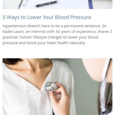
5 Ways to Lower Your Blood Pressure
Hypertension doesn't have to be a permanent sentence. Dr.
Kadie Leach, an internist with 30 years of experience, shares 5
practical, holistic lifestyle changes to lower your blood
pressure and boost your heart health naturally.