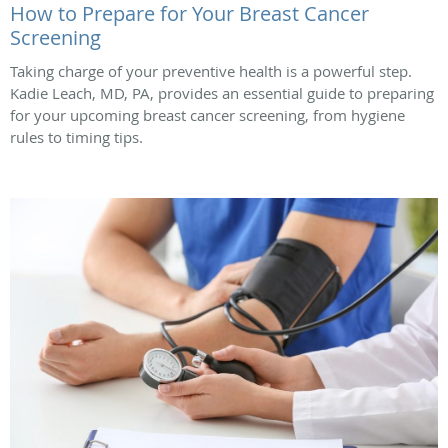
How to Prepare for Your Breast Cancer
Screening
Taking charge of your preventive health is a powerful step.
Kadie Leach, MD, PA, provides an essential guide to preparing
for your upcoming breast cancer screening, from hygiene
rules to timing tips.