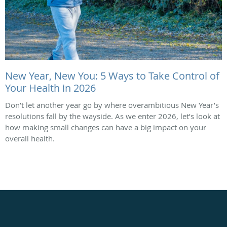
New Year, New You: 5 Ways to Take Control of
Your Health in 2026
Don’t let another year go by where overambitious New Year’s
resolutions fall by the wayside. As we enter 2026, let’s look at
how making small changes can have a big impact on your
overall health.