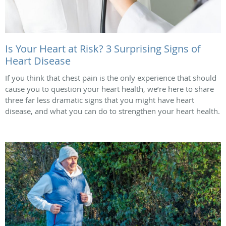
Is Your Heart at Risk? 3 Surprising Signs of
Heart Disease
If you think that chest pain is the only experience that should
cause you to question your heart health, we’re here to share
three far less dramatic signs that you might have heart
disease, and what you can do to strengthen your heart health.