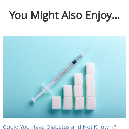
You Might Also Enjoy...
Could You Have Diabetes and Not Know It?