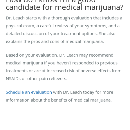
candidate for medical marijuana?
Dr. Leach starts with a thorough evaluation that includes a
physical exam, a careful review of your symptoms, and a
detailed discussion of your treatment options. She also
explains the pros and cons of medical marijuana.
Based on your evaluation, Dr. Leach may recommend
medical marijuana if you haven’t responded to previous
treatments or are at increased risk of adverse effects from
NSAIDs or other pain relievers.
Schedule an evaluation
with Dr. Leach today for more
information about the benefits of medical marijuana.