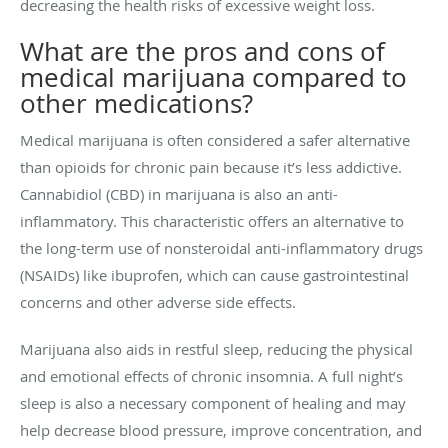
decreasing the health risks of excessive weight loss.
What are the pros and cons of
medical marijuana compared to
other medications?
Medical marijuana is often considered a safer alternative
than opioids for chronic pain because it’s less addictive.
Cannabidiol (CBD) in marijuana is also an anti-
inflammatory. This characteristic offers an alternative to
the long-term use of nonsteroidal anti-inflammatory drugs
(NSAIDs) like ibuprofen, which can cause gastrointestinal
concerns and other adverse side effects.
Marijuana also aids in restful sleep, reducing the physical
and emotional effects of chronic insomnia. A full night’s
sleep is also a necessary component of healing and may
help decrease blood pressure, improve concentration, and