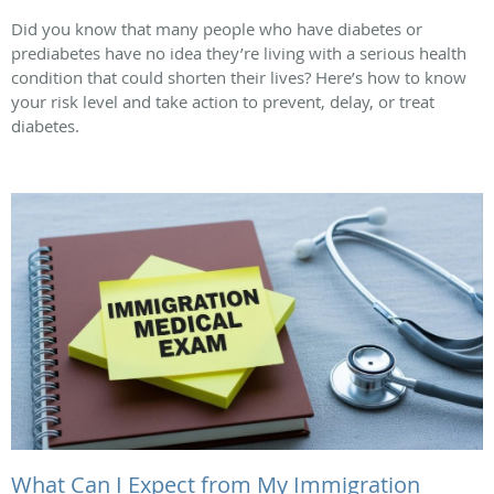
Did you know that many people who have diabetes or
prediabetes have no idea they’re living with a serious health
condition that could shorten their lives? Here’s how to know
your risk level and take action to prevent, delay, or treat
diabetes.
What Can I Expect from My Immigration