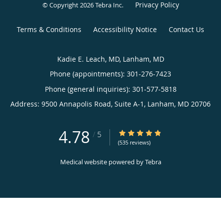
Privacy Policy
© Copyright 2026
Tebra Inc
.
Terms & Conditions
Accessibility Notice
Contact Us
Kadie E. Leach, MD, Lanham, MD
Phone (appointments):
301-276-7423
Phone (general inquiries): 301-577-5818
Address:
9500 Annapolis Road, Suite A-1,
Lanham
,
MD
20706
4.78
4.78/5 Star Rating
/
5
(535 reviews)
Medical website powered by
Tebra