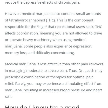
reduce the depressive effects of chronic pain.
However, medical marijuana also contains small amounts
of tetrahydrocannabinol (THC). This is the component
responsible for the “high” that recreational users seek. THC
affects coordination, meaning you are not allowed to drive
or operate heavy machinery when using medical
marijuana. Some people also experience depression,
memory loss, and difficulty concentrating.
Medical marijuana is less effective than other pain relievers
in managing moderate to severe pain. Thus, Dr. Leach may
prescribe a combination of therapies for optimal pain
relief. Rarely, you may experience a stimulating effect from
marijuana, resulting in increased blood pressure and heart
rate.
How do I know I’m a good