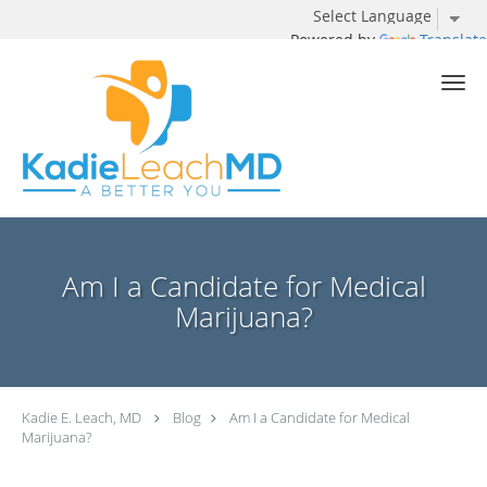
Powered by
Translate
Skip to main content
Am I a Candidate for Medical
Marijuana?
Kadie E. Leach, MD
Blog
Am I a Candidate for Medical
Marijuana?