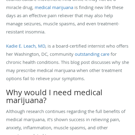
miracle drug,
medical marijuana
is finding new life these
days as an effective pain reliever that may also help
manage seizures, muscle spasms, and even treatment-
resistant insomnia.
Kadie E. Leach, MD
, is a board-certified internist who offers
her Washington, DC, community
outstanding care
for
chronic health conditions. This blog post discusses why she
may prescribe medical marijuana when other treatment
options fail to relieve your symptoms.
Why would I need medical
marijuana?
Although research continues regarding the full benefits of
medical marijuana, it’s shown success in relieving pain,
anxiety, inflammation, muscle spasms, and other